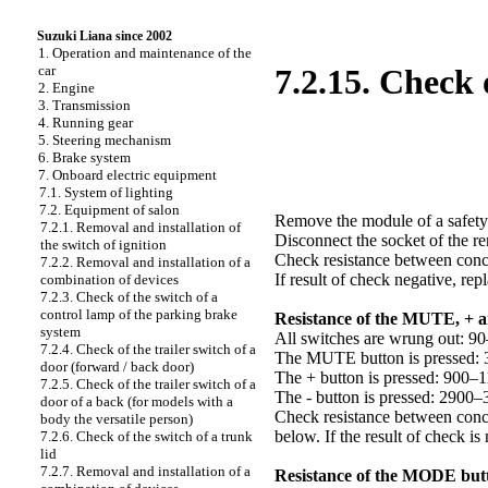
Suzuki Liana since 2002
1. Operation and maintenance of the
car
7.2.15. Check 
2. Engine
3. Transmission
4. Running gear
5. Steering mechanism
6. Brake system
7. Onboard electric equipment
7.1. System of lighting
7.2. Equipment of salon
Remove the module of a safety
7.2.1. Removal and installation of
Disconnect the socket of the re
the switch of ignition
Check resistance between concl
7.2.2. Removal and installation of a
If result of check negative, re
combination of devices
7.2.3. Check of the switch of a
control lamp of the parking brake
Resistance of the MUTE, + 
system
All switches are wrung out: 
7.2.4. Check of the trailer switch of a
The MUTE button is pressed:
door (forward / back door)
The + button is pressed: 900
7.2.5. Check of the trailer switch of a
The - button is pressed: 2900
door of a back (for models with a
Check resistance between concl
body the versatile person)
below. If the result of check is
7.2.6. Check of the switch of a trunk
lid
7.2.7. Removal and installation of a
Resistance of the MODE but