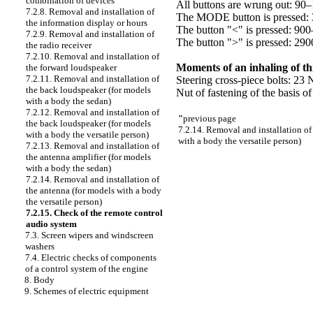
combination of devices
All buttons are wrung out: 9
7.2.8. Removal and installation of
The MODE button is pressed:
the information display or hours
The button "<" is pressed: 9
7.2.9. Removal and installation of
The button ">" is pressed: 2
the radio receiver
7.2.10. Removal and installation of
Moments of an inhaling of t
the forward loudspeaker
7.2.11. Removal and installation of
Steering cross-piece bolts: 23 
the back loudspeaker (for models
Nut of fastening of the basis o
with a body the sedan)
7.2.12. Removal and installation of
"
previous page
the back loudspeaker (for models
7.2.14. Removal and installation of
with a body the versatile person)
with a body the versatile person)
7.2.13. Removal and installation of
the antenna amplifier (for models
with a body the sedan)
7.2.14. Removal and installation of
the antenna (for models with a body
the versatile person)
7.2.15. Check of the remote control
audio system
7.3. Screen wipers and windscreen
washers
7.4. Electric checks of components
of a control system of the engine
8. Body
9. Schemes of electric equipment