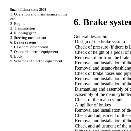
Suzuki Liana since 2002
1. Operation and maintenance of the
car
6. Brake syst
2. Engine
3. Transmission
4. Running gear
General description
5. Steering mechanism
Design of the brake system
6. Brake system
Check of pressure (if there is
6.1. General description
7. Onboard electric equipment
Check of height of a pedal of 
8. Body
Removal of air from the brake
9. Schemes of electric equipment
Removal and installation of th
Removal and ustanovkashlanga
Check of brake hoses and pipe
Removal and installation of th
Removal and installation of th
Dismantling and assembly of t
Assembly of the main cylinde
Check of the main cylinder
Amplifier of brakes
Removal and installation of th
Check and adjustment of the a
Removal and installation of th
Check and adjustment of the 