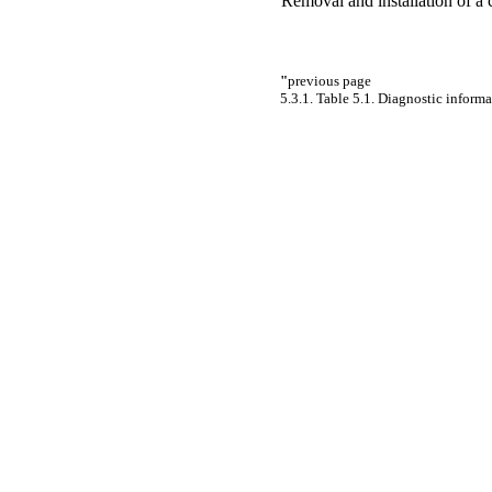
Removal and installation of a 
"
previous page
5.3.1. Table 5.1. Diagnostic inform