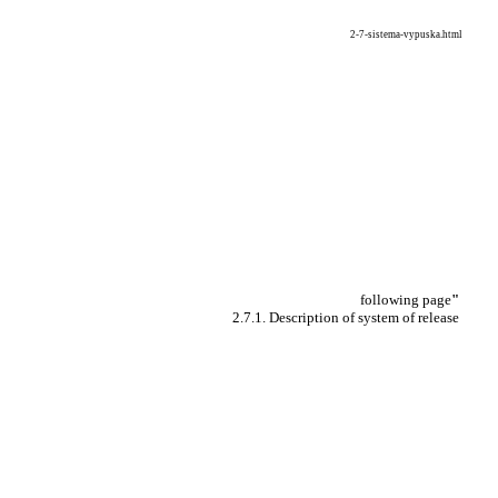
2-7-sistema-vypuska.html
following page
"
2.7.1. Description of system of release