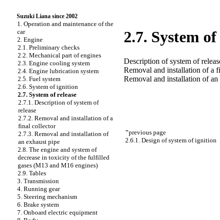
Suzuki Liana since 2002
1. Operation and maintenance of the
car
2.7. System of
2. Engine
2.1. Preliminary checks
2.2. Mechanical part of engines
Description of system of releas
2.3. Engine cooling system
Removal and installation of a fi
2.4. Engine lubrication system
Removal and installation of an
2.5. Fuel system
2.6. System of ignition
2.7. System of release
2.7.1. Description of system of
release
2.7.2. Removal and installation of a
final collector
"
previous page
2.7.3. Removal and installation of
2.6.1. Design of system of ignition
an exhaust pipe
2.8. The engine and system of
decrease in toxicity of the fulfilled
gases (M13 and M16 engines)
2.9. Tables
3. Transmission
4. Running gear
5. Steering mechanism
6. Brake system
7. Onboard electric equipment