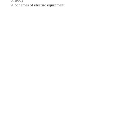
8. Body
9. Schemes of electric equipment