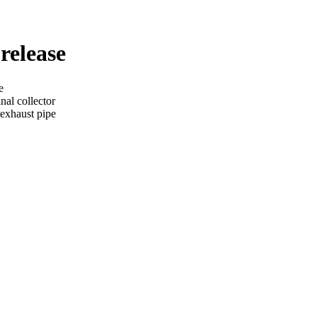
 release
e
nal collector
 exhaust pipe