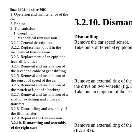
Suzuki Liana since 2002
1. Operation and maintenance of the
car
3.2.10. Disman
2. Engine
3. Transmission
3.1. Coupling
Dismantling
3.2. Mechanical transmission
Remove the car speed sensor.
3.2.1. General description
Take out a differential epiploon
3.2.2. Replacement of oil in the
mechanical transmission
3.2.3. Replacement of an epiploon
from differential
3.2.4. Removal and installation of
the lever and cable of gear shifting
3.2.5. Removal and installation of
the sensor of speed of the car
Remove an external ring of the 
3.2.6. Removal and installation of
the drive on two wheels)
(fig. 
the switch of light of a backing
Take out an epiploon of the lea
3.2.7. Removal and installation of a
shaft of switching and choice of
transfers
3.2.8. Dismantling and assembly of
the fifth transfer
3.2.9. Repair of the transmission
3.2.10. Dismantling and assembly
Remove an external ring of the 
of the right case
(fig. 3.83)
.