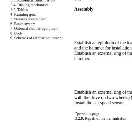
3.3. Automatic transmission
3.4. Driving mechanism
Assembly
3.5. Tables
4. Running gear
5. Steering mechanism
6. Brake system
7. Onboard electric equipment
8. Body
9. Schemes of electric equipment
Establish an epiploon of the lea
and the hammer for installation
Establish an external ring of th
hammer.
Establish an external ring of th
with the drive on two wheels)
Install the car speed sensor.
"
previous page
3.2.9. Repair of the transmission