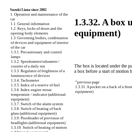
Suzuki Liana since 2002
1. Operation and maintenance of the
car
1.3.32. A box 
1.1. General information
1.2. Keys, locks of doors and the
equipment)
opening body elements
1.3. Governing bodies, combination
of devices and equipment of interior
of the car
1.3.1. Precautionary and control
lamps
1.3.2. Speedometer/odometer /
The box is located under the pa
counter of a daily run
a box before a start of motion 
1.3.3. Regulator of brightness of a
luminescence of devices
1.3.4. Tachometer
"
previous page
1.3.5. Index of a reserve of fuel
1.3.31. A pocket on a back of a front
1.3.6. Index engine reroar
equipment)
temperature / indicator (additional
equipment)
1.3.7. Switch of the alarm system
1.3.8. Switch of heating of back
glass (additional equipment)
1.3.9. Proofreader of provision of
headlights (additional equipment)
1.3.10. Switch of heating of mirrors