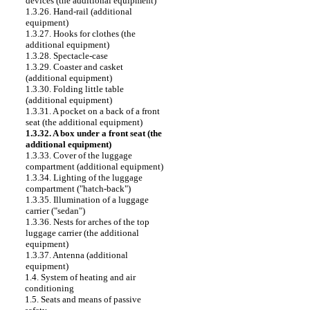
devices (the additional equipment)
1.3.26. Hand-rail (additional
equipment)
1.3.27. Hooks for clothes (the
additional equipment)
1.3.28. Spectacle-case
1.3.29. Coaster and casket
(additional equipment)
1.3.30. Folding little table
(additional equipment)
1.3.31. A pocket on a back of a front
seat (the additional equipment)
1.3.32. A box under a front seat (the
additional equipment)
1.3.33. Cover of the luggage
compartment (additional equipment)
1.3.34. Lighting of the luggage
compartment ("hatch-back")
1.3.35. Illumination of a luggage
carrier ("sedan")
1.3.36. Nests for arches of the top
luggage carrier (the additional
equipment)
1.3.37. Antenna (additional
equipment)
1.4. System of heating and air
conditioning
1.5. Seats and means of passive