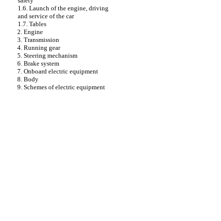
safety
1.6. Launch of the engine, driving
and service of the car
1.7. Tables
2. Engine
3. Transmission
4. Running gear
5. Steering mechanism
6. Brake system
7. Onboard electric equipment
8. Body
9. Schemes of electric equipment