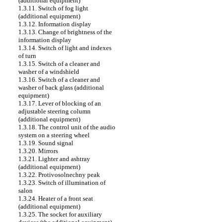
(additional equipment)
1.3.11. Switch of fog light
(additional equipment)
1.3.12. Information display
1.3.13. Change of brightness of the
information display
1.3.14. Switch of light and indexes
of turn
1.3.15. Switch of a cleaner and
washer of a windshield
1.3.16. Switch of a cleaner and
washer of back glass (additional
equipment)
1.3.17. Lever of blocking of an
adjustable steering column
(additional equipment)
1.3.18. The control unit of the audio
system on a steering wheel
1.3.19. Sound signal
1.3.20. Mirrors
1.3.21. Lighter and ashtray
(additional equipment)
1.3.22. Protivosolnechny peak
1.3.23. Switch of illumination of
salon
1.3.24. Heater of a front seat
(additional equipment)
1.3.25. The socket for auxiliary