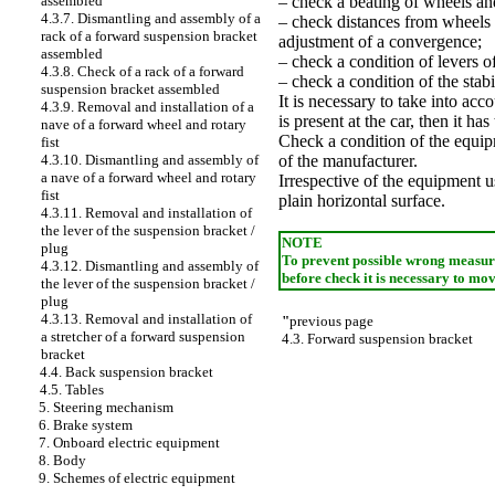
– check a beating of wheels and
assembled
4.3.7. Dismantling and assembly of a
– check distances from wheels 
rack of a forward suspension bracket
adjustment of a convergence;
assembled
– check a condition of levers o
4.3.8. Check of a rack of a forward
– check a condition of the stabil
suspension bracket assembled
It is necessary to take into acco
4.3.9. Removal and installation of a
is present at the car, then it h
nave of a forward wheel and rotary
Check a condition of the equipm
fist
of the manufacturer.
4.3.10. Dismantling and assembly of
a nave of a forward wheel and rotary
Irrespective of the equipment us
fist
plain horizontal surface.
4.3.11. Removal and installation of
the lever of the suspension bracket /
NOTE
plug
To prevent possible wrong measurem
4.3.12. Dismantling and assembly of
before check it is necessary to mo
the lever of the suspension bracket /
plug
4.3.13. Removal and installation of
"
previous page
a stretcher of a forward suspension
4.3. Forward suspension bracket
bracket
4.4. Back suspension bracket
4.5. Tables
5. Steering mechanism
6. Brake system
7. Onboard electric equipment
8. Body
9. Schemes of electric equipment