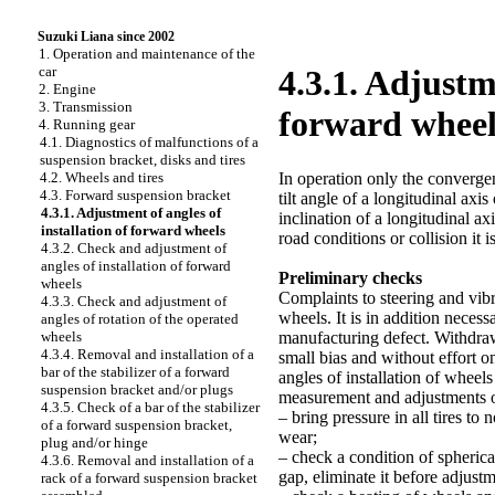
Suzuki Liana since 2002
1. Operation and maintenance of the
car
4.3.1. Adjustme
2. Engine
3. Transmission
forward wheel
4. Running gear
4.1. Diagnostics of malfunctions of a
suspension bracket, disks and tires
In operation only the convergen
4.2. Wheels and tires
4.3. Forward suspension bracket
tilt angle of a longitudinal axi
4.3.1. Adjustment of angles of
inclination of a longitudinal a
installation of forward wheels
road conditions or collision it
4.3.2. Check and adjustment of
angles of installation of forward
Preliminary checks
wheels
Complaints to steering and vibr
4.3.3. Check and adjustment of
wheels. It is in addition neces
angles of rotation of the operated
manufacturing defect. Withdraw
wheels
4.3.4. Removal and installation of a
small bias and without effort 
bar of the stabilizer of a forward
angles of installation of wheels
suspension bracket and/or plugs
measurement and adjustments of
4.3.5. Check of a bar of the stabilizer
– bring pressure in all tires to
of a forward suspension bracket,
wear;
plug and/or hinge
– check a condition of spherical
4.3.6. Removal and installation of a
gap, eliminate it before adjustm
rack of a forward suspension bracket