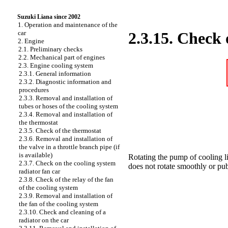
Suzuki Liana since 2002
1. Operation and maintenance of the
car
2.3.15. Check 
2. Engine
2.1. Preliminary checks
2.2. Mechanical part of engines
2.3. Engine cooling system
2.3.1. General information
2.3.2. Diagnostic information and
procedures
2.3.3. Removal and installation of
tubes or hoses of the cooling system
2.3.4. Removal and installation of
the thermostat
2.3.5. Check of the thermostat
2.3.6. Removal and installation of
the valve in a throttle branch pipe (if
is available)
Rotating the pump of cooling l
2.3.7. Check on the cooling system
does not rotate smoothly or publ
radiator fan car
2.3.8. Check of the relay of the fan
of the cooling system
2.3.9. Removal and installation of
the fan of the cooling system
2.3.10. Check and cleaning of a
radiator on the car