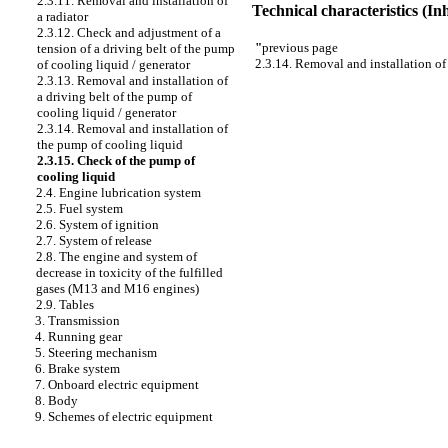
2.3.11. Removal and installation of
Technical characteristics (I
a radiator
2.3.12. Check and adjustment of a
"
previous page
tension of a driving belt of the pump
2.3.14. Removal and installation of
of cooling liquid / generator
2.3.13. Removal and installation of
a driving belt of the pump of
cooling liquid / generator
2.3.14. Removal and installation of
the pump of cooling liquid
2.3.15. Check of the pump of
cooling liquid
2.4. Engine lubrication system
2.5. Fuel system
2.6. System of ignition
2.7. System of release
2.8. The engine and system of
decrease in toxicity of the fulfilled
gases (M13 and M16 engines)
2.9. Tables
3. Transmission
4. Running gear
5. Steering mechanism
6. Brake system
7. Onboard electric equipment
8. Body
9. Schemes of electric equipment