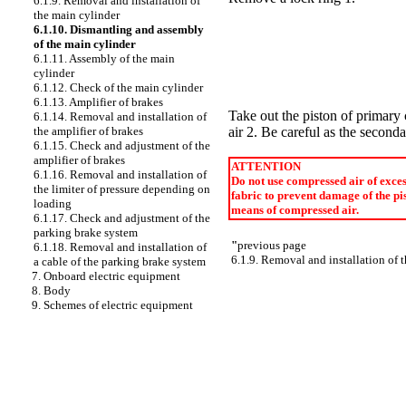
6.1.9. Removal and installation of
the main cylinder
6.1.10. Dismantling and assembly
of the main cylinder
6.1.11. Assembly of the main
cylinder
6.1.12. Check of the main cylinder
6.1.13. Amplifier of brakes
Take out the piston of primary
6.1.14. Removal and installation of
air 2. Be careful as the second
the amplifier of brakes
6.1.15. Check and adjustment of the
amplifier of brakes
ATTENTION
6.1.16. Removal and installation of
Do not use compressed air of excess
the limiter of pressure depending on
fabric to prevent damage of the pis
loading
means of compressed air.
6.1.17. Check and adjustment of the
parking brake system
"
previous page
6.1.18. Removal and installation of
6.1.9. Removal and installation of 
a cable of the parking brake system
7. Onboard electric equipment
8. Body
9. Schemes of electric equipment