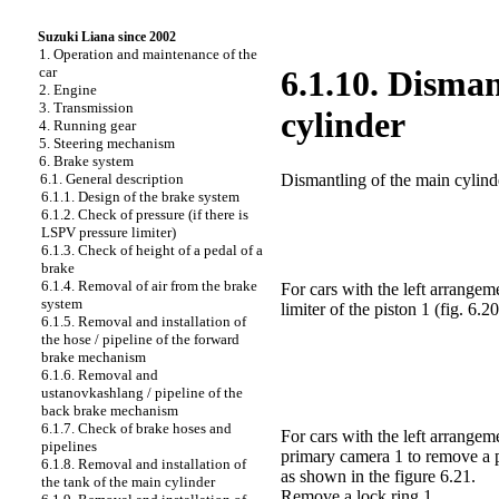
Suzuki Liana since 2002
1. Operation and maintenance of the
car
6.1.10. Disma
2. Engine
3. Transmission
cylinder
4. Running gear
5. Steering mechanism
6. Brake system
Dismantling of the main cylind
6.1. General description
6.1.1. Design of the brake system
6.1.2. Check of pressure (if there is
LSPV pressure limiter)
6.1.3. Check of height of a pedal of a
brake
6.1.4. Removal of air from the brake
For cars with the left arrangeme
system
limiter of the piston 1
(fig. 6.20
6.1.5. Removal and installation of
the hose / pipeline of the forward
brake mechanism
6.1.6. Removal and
ustanovkashlang / pipeline of the
back brake mechanism
6.1.7. Check of brake hoses and
For cars with the left arrangem
pipelines
primary camera 1 to remove a pi
6.1.8. Removal and installation of
as shown in
the figure 6.21
.
the tank of the main cylinder
Remove a lock ring 1.